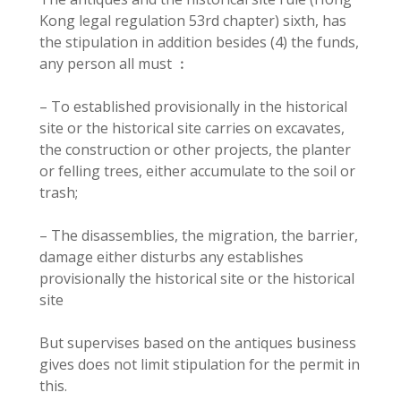
Kong legal regulation 53rd chapter) sixth, has
the stipulation in addition besides (4) the funds,
any person all must ︰
– To established provisionally in the historical
site or the historical site carries on excavates,
the construction or other projects, the planter
or felling trees, either accumulate to the soil or
trash;
– The disassemblies, the migration, the barrier,
damage either disturbs any establishes
provisionally the historical site or the historical
site
But supervises based on the antiques business
gives does not limit stipulation for the permit in
this.