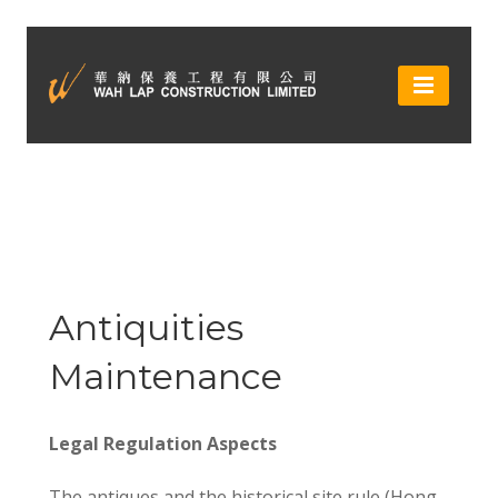
Antiquities
Maintenance
Legal Regulation Aspects
The antiques and the historical site rule (Hong