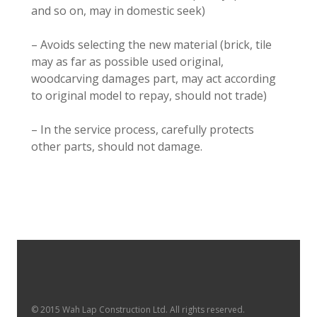
and so on, may in domestic seek)
– Avoids selecting the new material (brick, tile
may as far as possible used original,
woodcarving damages part, may act according
to original model to repay, should not trade)
– In the service process, carefully protects
other parts, should not damage.
© 2015 Wah Lap Construction Ltd. All rights reserved.