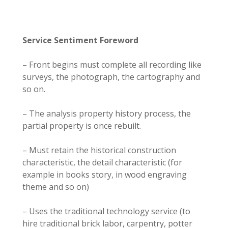
Service Sentiment Foreword
– Front begins must complete all recording like
surveys, the photograph, the cartography and
so on.
– The analysis property history process, the
partial property is once rebuilt.
– Must retain the historical construction
characteristic, the detail characteristic (for
example in books story, in wood engraving
theme and so on)
– Uses the traditional technology service (to
hire traditional brick labor, carpentry, potter